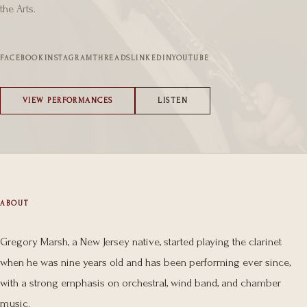
the Arts.
FACEBOOK
INSTAGRAM
THREADS
LINKEDIN
YOUTUBE
VIEW PERFORMANCES
LISTEN
ABOUT
Gregory Marsh, a New Jersey native, started playing the clarinet
when he was nine years old and has been performing ever since,
with a strong emphasis on orchestral, wind band, and chamber
music.