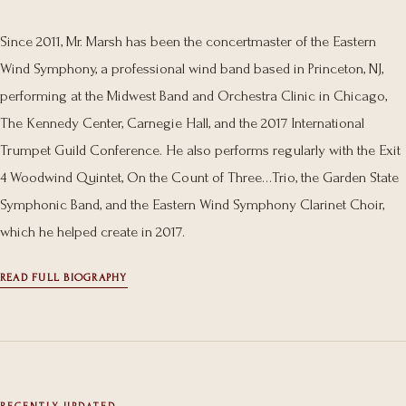
Since 2011, Mr. Marsh has been the concertmaster of the Eastern
Wind Symphony, a professional wind band based in Princeton, NJ,
performing at the Midwest Band and Orchestra Clinic in Chicago,
The Kennedy Center, Carnegie Hall, and the 2017 International
Trumpet Guild Conference. He also performs regularly with the Exit
4 Woodwind Quintet, On the Count of Three…Trio, the Garden State
Symphonic Band, and the Eastern Wind Symphony Clarinet Choir,
which he helped create in 2017.
READ FULL BIOGRAPHY