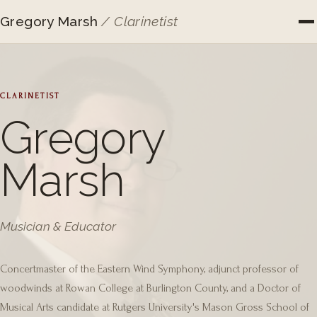
Gregory Marsh
/ Clarinetist
CLARINETIST
Gregory
Marsh
Musician & Educator
Concertmaster of the Eastern Wind Symphony, adjunct professor of
woodwinds at Rowan College at Burlington County, and a Doctor of
Musical Arts candidate at Rutgers University's Mason Gross School of