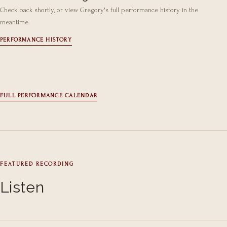
Check back shortly, or view Gregory's full performance history in the
meantime.
PERFORMANCE HISTORY
FULL PERFORMANCE CALENDAR
FEATURED RECORDING
Listen