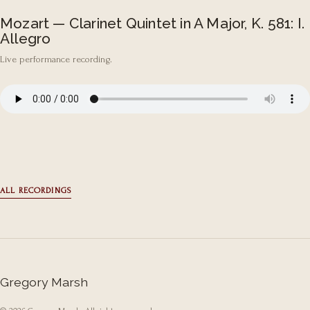
Mozart — Clarinet Quintet in A Major, K. 581: I.
Allegro
Live performance recording.
ALL RECORDINGS
Gregory Marsh