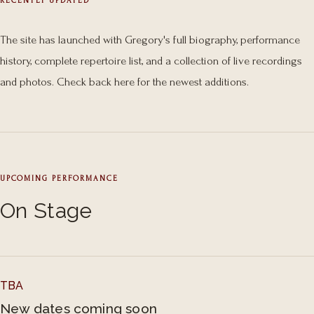
RECENTLY UPDATED
The site has launched with Gregory's full biography, performance
history, complete repertoire list, and a collection of live recordings
and photos. Check back here for the newest additions.
UPCOMING PERFORMANCE
On Stage
TBA
New dates coming soon